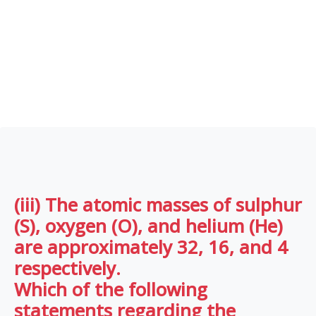
(iii) The atomic masses of sulphur
(S), oxygen (O), and helium (He)
are approximately 32, 16, and 4
respectively.
Which of the following
statements regarding the