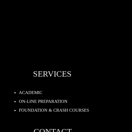
SERVICES
ACADEMIC
ON-LINE PREPARATION
FOUNDATION & CRASH COURSES
CONTACT