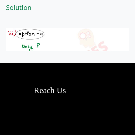
Solution
Reach Us