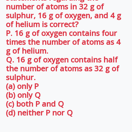
number of atoms in 32 g of
sulphur, 16 g of oxygen, and 4 g
of helium is correct?
P. 16 g of oxygen contains four
times the number of atoms as 4
g of helium.
Q. 16 g of oxygen contains half
the number of atoms as 32 g of
sulphur.
(a) only P
(b) only Q
(c) both P and Q
(d) neither P nor Q