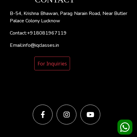
B-54, Krishna Bhawan, Parag Narain Road, Near Butler
Palace Colony Lucknow
Contact:+918081967119
Email:info@iqclasses.in
For Inquiries