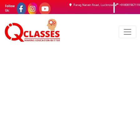
Parag Narain Road, Lucknow
+918081967119
Follow
Us: