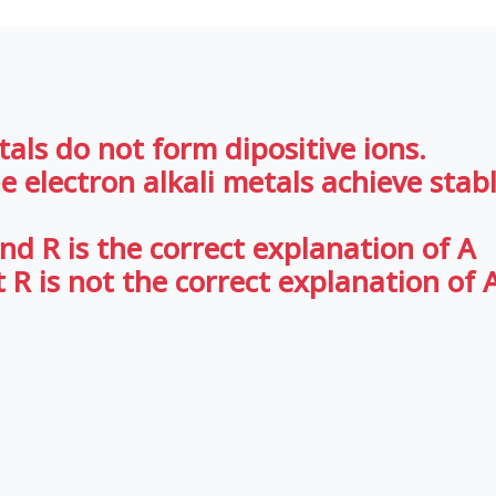
etals do not form dipositive ions.
ne electron alkali metals achieve stab
nd R is the correct explanation of A
 R is not the correct explanation of 