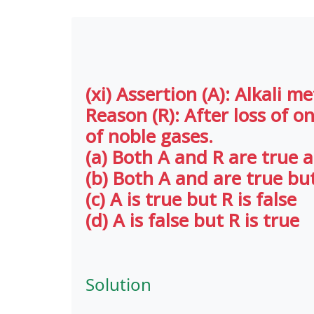
(xi) Assertion (A): Alkali m
Reason (R): After loss of o
of noble gases.
(a) Both A and R are true a
(b) Both A and are true but
(c) A is true but R is false
(d) A is false but R is true
Solution