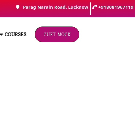
Parag Narain Road, Lucknow
+918081967119
Click
COURSES
Here