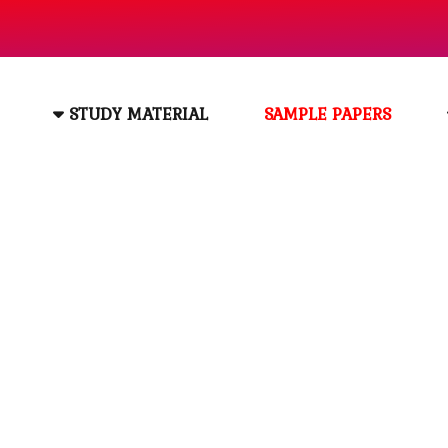
STUDY MATERIAL
SAMPLE PAPERS