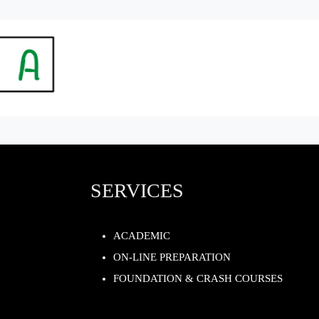
SERVICES
ACADEMIC
ON-LINE PREPARATION
FOUNDATION & CRASH COURSES