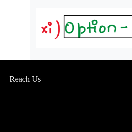
Reach Us