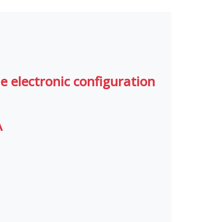
le electronic configuration
A