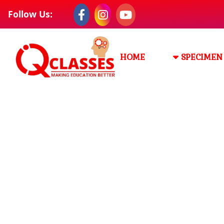
Follow Us:
HOME
SPECIMEN