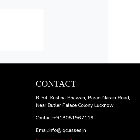
CONTACT
B-54, Krishna Bhawan, Parag Narain Road,
Near Butler Palace Colony Lucknow
Contact:+918081967119
Email:info@iqclasses.in