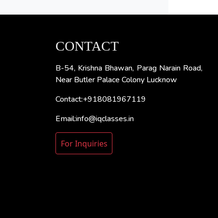
CONTACT
B-54, Krishna Bhawan, Parag Narain Road,
Near Butler Palace Colony Lucknow
Contact:+918081967119
Email:info@iqclasses.in
For Inquiries