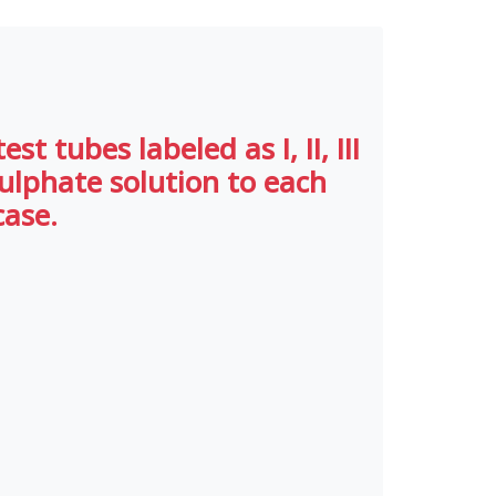
t tubes labeled as I, II, III
sulphate solution to each
case.