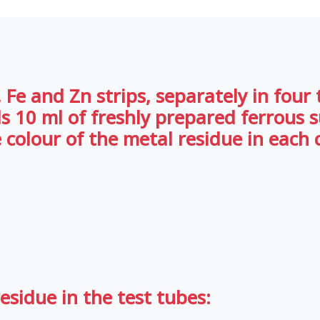
Fe and Zn strips, separately in four tes
ds 10 ml of freshly prepared ferrous 
 colour of the metal residue in each 
esidue in the test tubes: