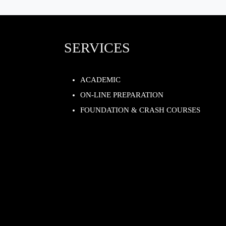
SERVICES
ACADEMIC
ON-LINE PREPARATION
FOUNDATION & CRASH COURSES