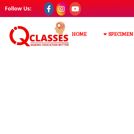
Follow Us:
HOME
SPECIMEN