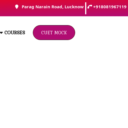
Parag Narain Road, Lucknow
+918081967119
Click
COURSES
Here