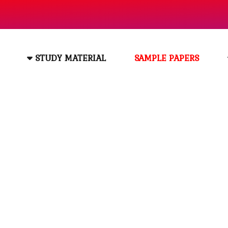
STUDY MATERIAL
SAMPLE PAPERS