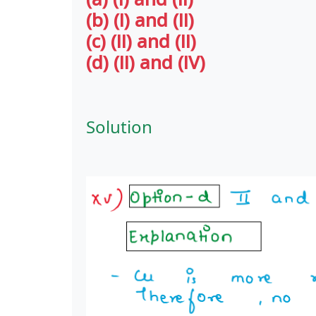
(b) (I) and (II)
(c) (II) and (II)
(d) (II) and (IV)
Solution