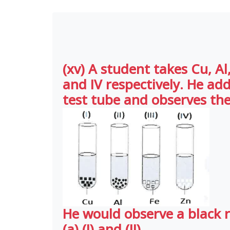
(xv) A student takes Cu, Al, 
and IV respectively. He ad
test tube and observes the
He would observe a black r
(a) (I) and (II)