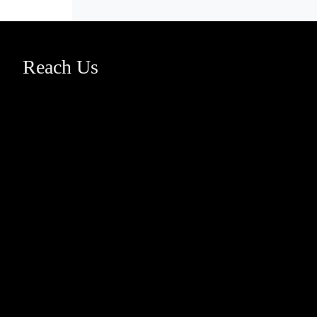
Reach Us